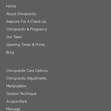
Home
About Chiropractic
Reasons For A Check Up
Chiropractic & Pregnancy
Our Team
Opening Times & Prices
Blog
Chiropractic Care Options
Chiropractic Adjustments
Manipulation
Graston Technique
Acupuncture
Massage