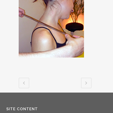
SITE CONTENT