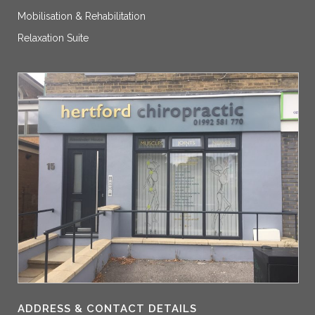
Mobilisation & Rehabilitation
Relaxation Suite
ADDRESS & CONTACT DETAILS