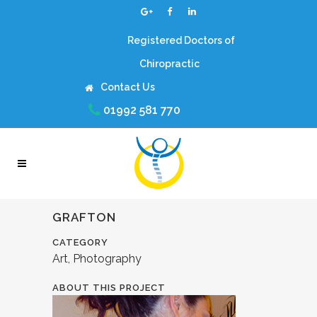
Registered Doctors of
Chiropractic
Contact Us
01992 581 770
GRAFTON
CATEGORY
Art, Photography
ABOUT THIS PROJECT