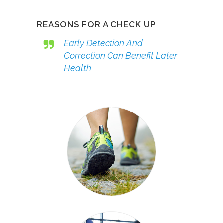
REASONS FOR A CHECK UP
Early Detection And
Correction Can Benefit Later
Health