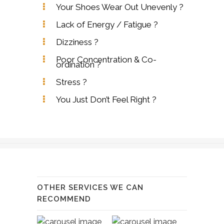
Your Shoes Wear Out Unevenly ?
Lack of Energy / Fatigue ?
Dizziness ?
Poor Concentration & Co-
ordination ?
Stress ?
You Just Don’t Feel Right ?
OTHER SERVICES WE CAN
RECOMMEND