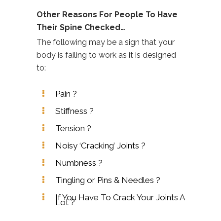
Other Reasons For People To Have
Their Spine Checked…
The following may be a sign that your
body is failing to work as it is designed
to:
Pain ?
Stiffness ?
Tension ?
Noisy ‘Cracking’ Joints ?
Numbness ?
Tingling or Pins & Needles ?
If You Have To Crack Your Joints A
Lot ?