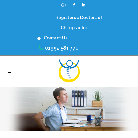
Registered Doctors of
Chiropractic
Contact Us
01992 581 770