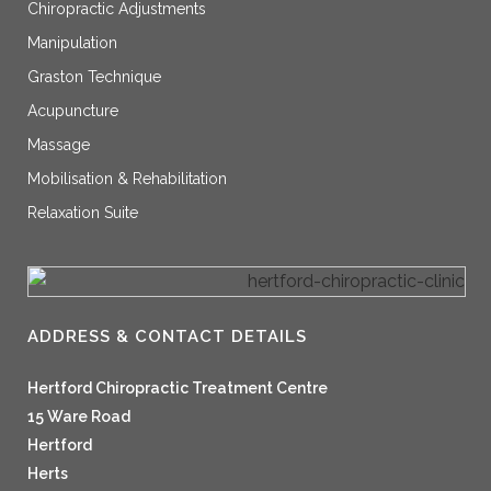
Chiropractic Adjustments
Manipulation
Graston Technique
Acupuncture
Massage
Mobilisation & Rehabilitation
Relaxation Suite
ADDRESS & CONTACT DETAILS
Hertford Chiropractic Treatment Centre
15 Ware Road
Hertford
Herts