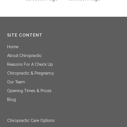
SITE CONTENT
Home
About Chiropractic
Reasons For A Check Up
Chiropractic & Pregnancy
Our Team
Opening Times & Prices
Blog
Chiropractic Care Options